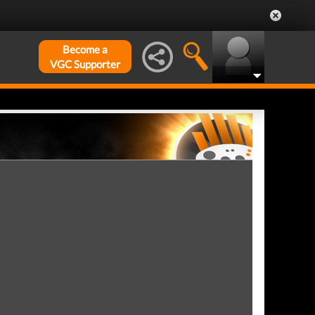
Become a
VGC Supporter