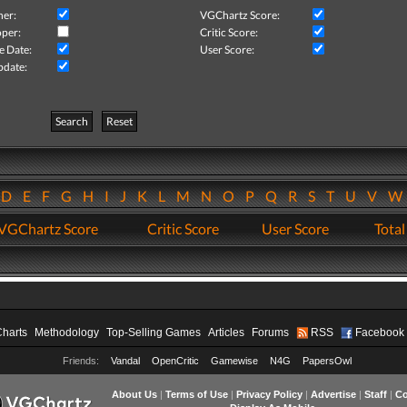
her:
VGChartz Score:
per:
Critic Score:
e Date:
User Score:
pdate:
Search
Reset
D
E
F
G
H
I
J
K
L
M
N
O
P
Q
R
S
T
U
V
VGChartz Score
Critic Score
User Score
Total
Charts
Methodology
Top-Selling Games
Articles
Forums
RSS
Facebook
Friends:
Vandal
OpenCritic
Gamewise
N4G
PapersOwl
About Us
|
Terms of Use
|
Privacy Policy
|
Advertise
|
Staff
|
Co