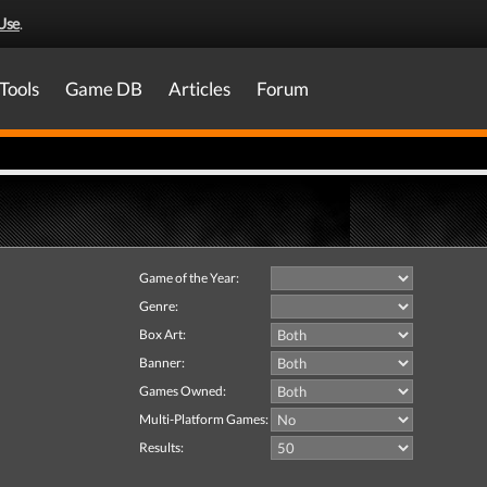
Use
.
Tools
Game DB
Articles
Forum
Game of the Year:
Genre:
Box Art:
Banner:
Games Owned:
Multi-Platform Games:
Results: