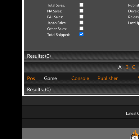
Total Sales:
Publis
NA Sales:
Develo
PAL Sales:
Releas
Japan Sales:
Last U
Other Sales:
Total Shipped:
Results: (0)
A
B
C
Pos
Game
Console
Publisher
Results: (0)
Latest 