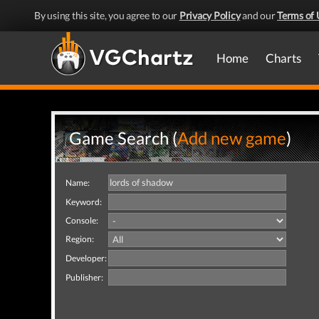
By using this site, you agree to our
Privacy Policy
and our
Terms of 
Home
Charts
Game Search (
Add new game
)
Name:
Keyword:
Console:
Region:
Developer:
Publisher: