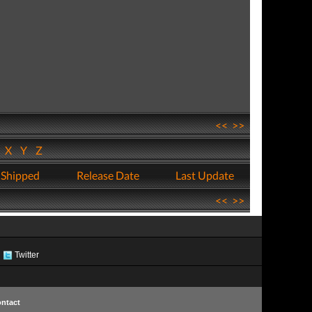
<<
>>
W
X
Y
Z
 Shipped
Release Date
Last Update
<<
>>
Twitter
ntact