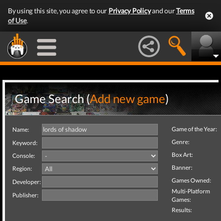
By using this site, you agree to our
Privacy Policy
and our
Terms
of Use
.
Game Search (
Add new game
)
Game of the Year:
Name:
Genre:
Keyword:
Box Art:
Console:
Banner:
Region:
Games Owned:
Developer:
Multi-Platform
Publisher:
Games:
Results: