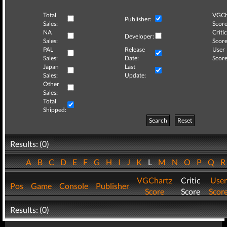
Total
VGCh
Publisher:
Sales:
Score
NA
Critic
Developer:
Sales:
Score
PAL
Release
User
Sales:
Date:
Score
Japan
Last
Sales:
Update:
Other
Sales:
Total
Shipped:
Search
Reset
Results: (0)
A
B
C
D
E
F
G
H
I
J
K
L
M
N
O
P
Q
VGChartz
Critic
User
Pos
Game
Console
Publisher
Score
Score
Scor
Results: (0)