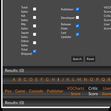
Total
VGCh
Publisher:
Sales:
Score
NA
Critic
Developer:
Sales:
Score
PAL
Release
User
Sales:
Date:
Score
Japan
Last
Sales:
Update:
Other
Sales:
Total
Shipped:
Search
Reset
Results: (0)
A
B
C
D
E
F
G
H
I
J
K
L
M
N
O
P
Q
VGChartz
Critic
User
Pos
Game
Console
Publisher
Score
Score
Scor
Results: (0)