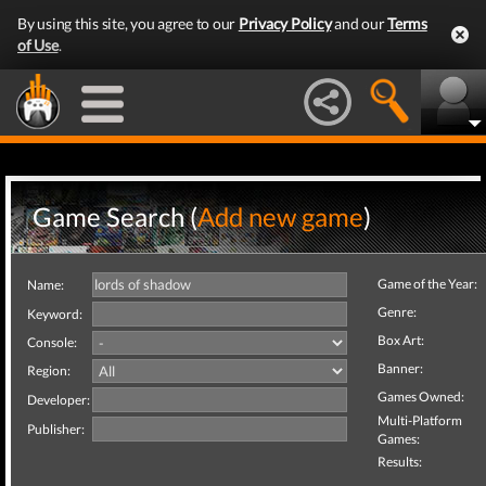
By using this site, you agree to our
Privacy Policy
and our
Terms
of Use
.
Game Search (
Add new game
)
Game of the Year:
Name:
Genre:
Keyword:
Box Art:
Console:
Banner:
Region:
Games Owned:
Developer:
Multi-Platform
Publisher:
Games:
Results: