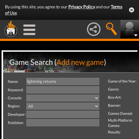
By using this site, you agree to our
Privacy Policy
and our
Terms
of Use
.
Game Search (
Add new game
)
Game of the Year:
Name:
Genre:
Keyword:
Box Art:
Console:
Banner:
Region:
Games Owned:
Developer:
Multi-Platform
Publisher:
Games:
Results: