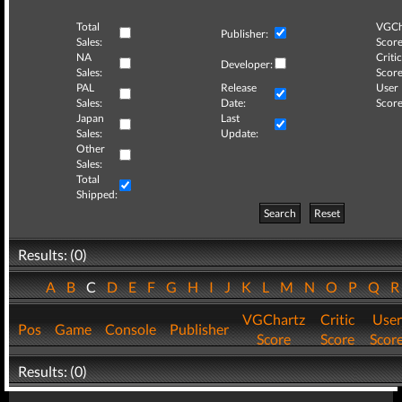
Total
VGCh
Publisher:
Sales:
Score
NA
Critic
Developer:
Sales:
Score
PAL
Release
User
Sales:
Date:
Score
Japan
Last
Sales:
Update:
Other
Sales:
Total
Shipped:
Search
Reset
Results: (0)
A
B
C
D
E
F
G
H
I
J
K
L
M
N
O
P
Q
VGChartz
Critic
User
Pos
Game
Console
Publisher
Score
Score
Scor
Results: (0)