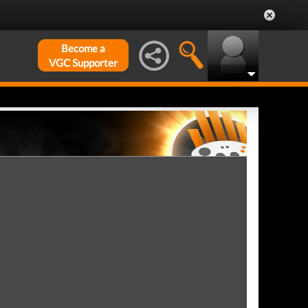
Become a
VGC Supporter