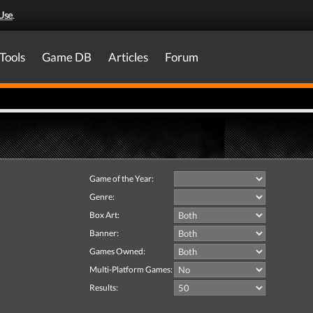
Use
.
Tools
Game DB
Articles
Forum
Game of the Year:
Genre:
Box Art:
Banner:
Games Owned:
Multi-Platform Games:
Results: