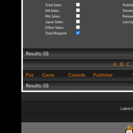
Total Sales:
Publis
NA Sales:
Develo
PAL Sales:
Releas
Japan Sales:
Last U
Other Sales:
Total Shipped:
Results: (0)
A
B
C
Pos
Game
Console
Publisher
Results: (0)
Latest 