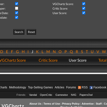
her:
VGChartz Score:
per:
Critic Score:
e Date:
User Score:
pdate:
Search
Reset
D
E
F
G
H
I
J
K
L
M
N
O
P
Q
R
S
T
U
V
VGChartz Score
Critic Score
User Score
Total
Charts
Methodology
Top-Selling Games
Articles
Forums
RSS
Facebook
Friends:
Vandal
OpenCritic
Gamewise
N4G
PapersOwl
About Us
|
Terms of Use
|
Privacy Policy
|
Advertise
|
Staff
|
Co