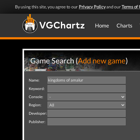
By using this site, you agree to our
Privacy Policy
and our
Terms of 
Home
Charts
Game Search (
Add new game
)
Name:
Keyword:
Console:
Region:
Developer:
Publisher: