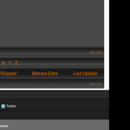
<<
>>
W
X
Y
Z
 Shipped
Release Date
Last Update
<<
>>
Twitter
ntact