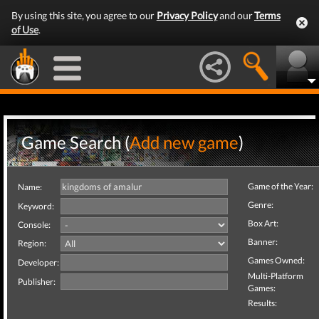
By using this site, you agree to our
Privacy Policy
and our
Terms
of Use
.
Game Search (
Add new game
)
Game of the Year:
Name:
Genre:
Keyword:
Box Art:
Console:
Banner:
Region:
Games Owned:
Developer:
Multi-Platform
Publisher:
Games:
Results: