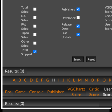
Total
VGCh
Publisher:
Sales:
Score
NA
Critic
Developer:
Sales:
Score
PAL
Release
User
Sales:
Date:
Score
Japan
Last
Sales:
Update:
Other
Sales:
Total
Shipped:
Search
Reset
Results: (0)
A
B
C
D
E
F
G
H
I
J
K
L
M
N
O
P
Q
VGChartz
Critic
User
Pos
Game
Console
Publisher
Score
Score
Scor
Results: (0)