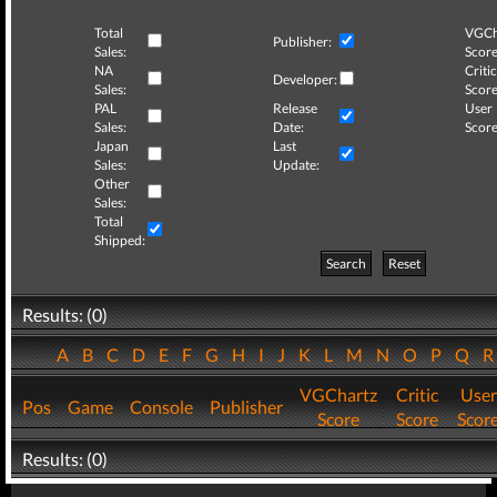
Total
VGCh
Publisher:
Sales:
Score
NA
Critic
Developer:
Sales:
Score
PAL
Release
User
Sales:
Date:
Score
Japan
Last
Sales:
Update:
Other
Sales:
Total
Shipped:
Search
Reset
Results: (0)
A
B
C
D
E
F
G
H
I
J
K
L
M
N
O
P
Q
VGChartz
Critic
User
Pos
Game
Console
Publisher
Score
Score
Scor
Results: (0)