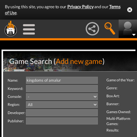
By using this site, you agree to our
Privacy Policy
and our
Terms
of Use
.
Game Search (
Add new game
)
Game of the Year:
Name:
Genre:
Keyword:
Box Art:
Console:
Banner:
Region:
Games Owned:
Developer:
Multi-Platform
Publisher:
Games:
Results: