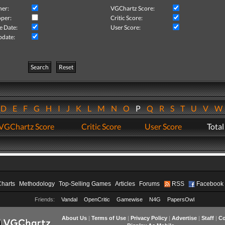
her:
VGChartz Score:
per:
Critic Score:
e Date:
User Score:
pdate:
Search
Reset
D
E
F
G
H
I
J
K
L
M
N
O
P
Q
R
S
T
U
V
VGChartz Score
Critic Score
User Score
Total
Charts
Methodology
Top-Selling Games
Articles
Forums
RSS
Facebook
Friends:
Vandal
OpenCritic
Gamewise
N4G
PapersOwl
About Us
|
Terms of Use
|
Privacy Policy
|
Advertise
|
Staff
|
Co