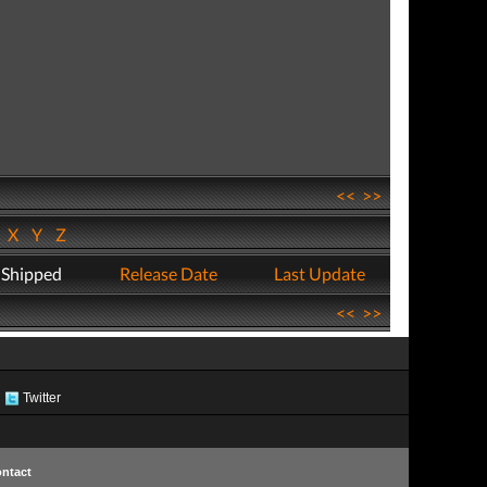
<<
>>
W
X
Y
Z
 Shipped
Release Date
Last Update
<<
>>
Twitter
ntact