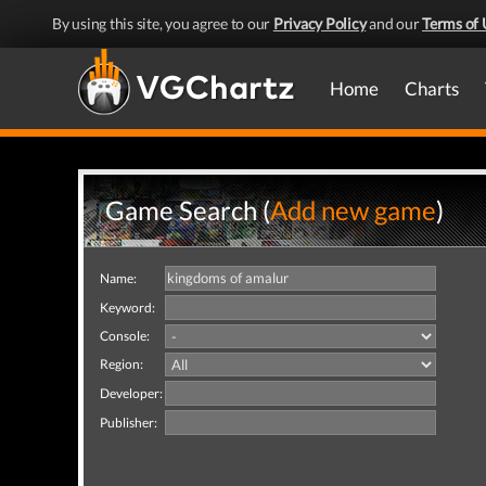
By using this site, you agree to our
Privacy Policy
and our
Terms of 
Home
Charts
Game Search (
Add new game
)
Name:
Keyword:
Console:
Region:
Developer:
Publisher: