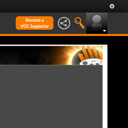
Become a
VGC Supporter