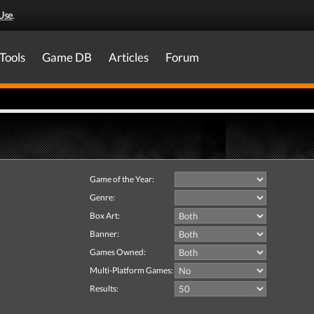
Use
.
Tools
Game DB
Articles
Forum
Game of the Year:
Genre:
Box Art:
Banner:
Games Owned:
Multi-Platform Games:
Results: