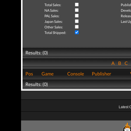
Total Sales:
Publis
NA Sales:
Develo
PAL Sales:
Releas
Japan Sales:
Last U
Other Sales:
Total Shipped:
Results: (0)
A
B
C
Pos
Game
Console
Publisher
Results: (0)
Latest 