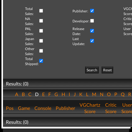
Total
VGCh
Publisher:
Sales:
Score
NA
Critic
Developer:
Sales:
Score
PAL
Release
User
Sales:
Date:
Score
Japan
Last
Sales:
Update:
Other
Sales:
Total
Shipped:
Search
Reset
Results: (0)
A
B
C
D
E
F
G
H
I
J
K
L
M
N
O
P
Q
VGChartz
Critic
User
Pos
Game
Console
Publisher
Score
Score
Scor
Results: (0)