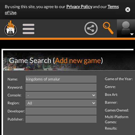
By using this site, you agree to our
Privacy Policy
and our
Terms
of Use
.
Game Search (
Add new game
)
Game of the Year:
Name:
Genre:
Keyword:
Box Art:
Console:
Banner:
Region:
Games Owned:
Developer:
Multi-Platform
Publisher:
Games:
Results: