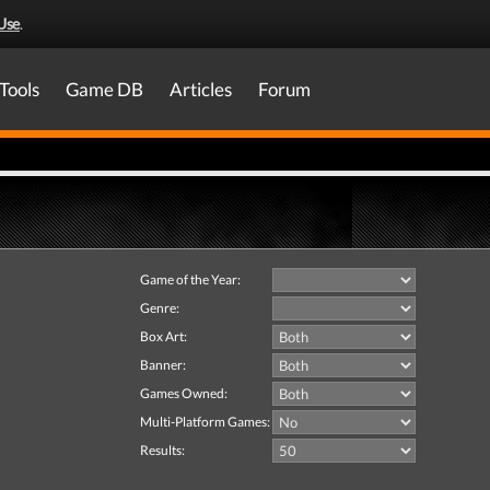
Use
.
Tools
Game DB
Articles
Forum
Game of the Year:
Genre:
Box Art:
Banner:
Games Owned:
Multi-Platform Games:
Results: