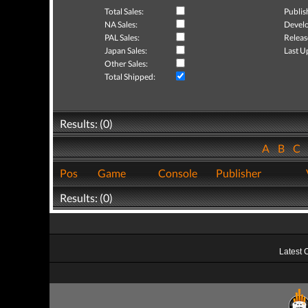
Total Sales:
Publis
NA Sales:
Develo
PAL Sales:
Releas
Japan Sales:
Last U
Other Sales:
Total Shipped:
Results: (0)
A
B
C
Pos
Game
Console
Publisher
Results: (0)
Latest 