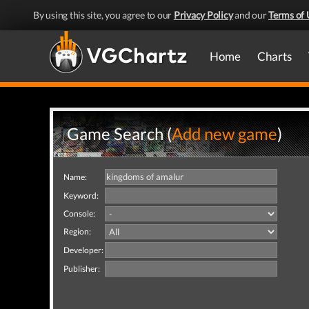
By using this site, you agree to our
Privacy Policy
and our
Terms of 
Home
Charts
Game Search (
Add new game
)
Name:
Keyword:
Console:
Region:
Developer:
Publisher: