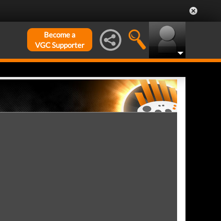
Become a
VGC Supporter