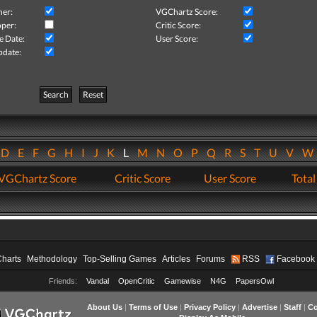
her:
VGChartz Score:
per:
Critic Score:
e Date:
User Score:
pdate:
Search
Reset
D
E
F
G
H
I
J
K
L
M
N
O
P
Q
R
S
T
U
V
VGChartz Score
Critic Score
User Score
Total
Charts
Methodology
Top-Selling Games
Articles
Forums
RSS
Facebook
Friends:
Vandal
OpenCritic
Gamewise
N4G
PapersOwl
About Us
|
Terms of Use
|
Privacy Policy
|
Advertise
|
Staff
|
Co