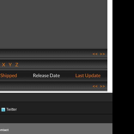
<<
>>
W
X
Y
Z
 Shipped
Release Date
Last Update
<<
>>
Twitter
ntact