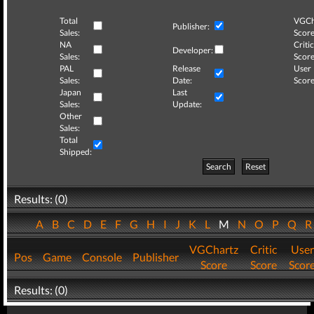
Total
VGCh
Publisher:
Sales:
Score
NA
Critic
Developer:
Sales:
Score
PAL
Release
User
Sales:
Date:
Score
Japan
Last
Sales:
Update:
Other
Sales:
Total
Shipped:
Search
Reset
Results: (0)
A
B
C
D
E
F
G
H
I
J
K
L
M
N
O
P
Q
VGChartz
Critic
User
Pos
Game
Console
Publisher
Score
Score
Scor
Results: (0)