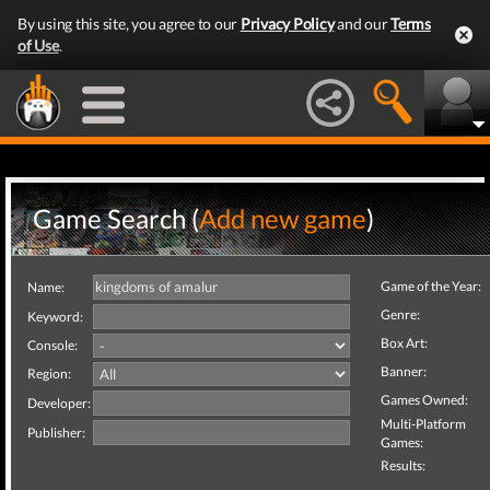
By using this site, you agree to our
Privacy Policy
and our
Terms
of Use
.
Game Search (
Add new game
)
Game of the Year:
Name:
Genre:
Keyword:
Box Art:
Console:
Banner:
Region:
Games Owned:
Developer:
Multi-Platform
Publisher:
Games:
Results: