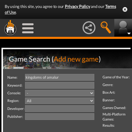
By using this site, you agree to our
Privacy Policy
and our
Terms
of Use
.
Game Search (
Add new game
)
Game of the Year:
Name:
Genre:
Keyword:
Box Art:
Console:
Banner:
Region:
Games Owned:
Developer:
Multi-Platform
Publisher:
Games:
Results: