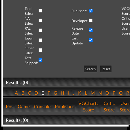
Total
VGCh
Publisher:
Sales:
Score
NA
Critic
Developer:
Sales:
Score
PAL
Release
User
Sales:
Date:
Score
Japan
Last
Sales:
Update:
Other
Sales:
Total
Shipped:
Search
Reset
Results: (0)
A
B
C
D
E
F
G
H
I
J
K
L
M
N
O
P
Q
VGChartz
Critic
User
Pos
Game
Console
Publisher
Score
Score
Scor
Results: (0)