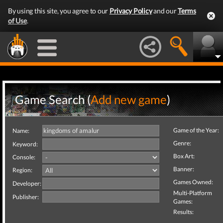
By using this site, you agree to our
Privacy Policy
and our
Terms
of Use
.
Game Search (
Add new game
)
Game of the Year:
Name:
Genre:
Keyword:
Box Art:
Console:
Banner:
Region:
Games Owned:
Developer:
Multi-Platform
Publisher:
Games:
Results: