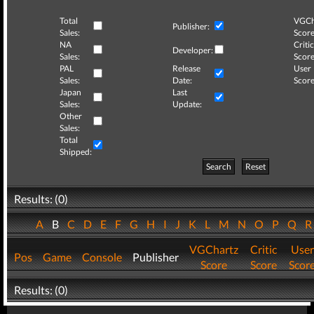
Total
VGCh
Publisher:
Sales:
Score
NA
Critic
Developer:
Sales:
Score
PAL
Release
User
Sales:
Date:
Score
Japan
Last
Sales:
Update:
Other
Sales:
Total
Shipped:
Search
Reset
Results: (0)
A
B
C
D
E
F
G
H
I
J
K
L
M
N
O
P
Q
VGChartz
Critic
User
Pos
Game
Console
Publisher
Score
Score
Scor
Results: (0)