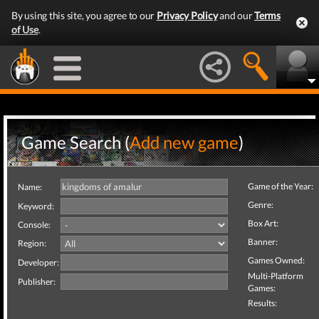
By using this site, you agree to our
Privacy Policy
and our
Terms
of Use
.
Game Search (
Add new game
)
Game of the Year:
Name:
Genre:
Keyword:
Box Art:
Console:
Banner:
Region:
Games Owned:
Developer:
Multi-Platform
Publisher:
Games:
Results: