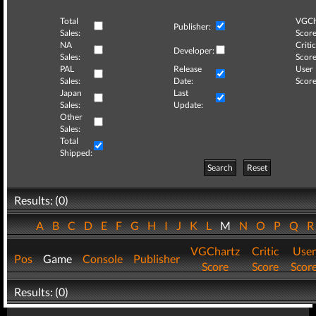
Total
VGCh
Publisher:
Sales:
Score
NA
Critic
Developer:
Sales:
Score
PAL
Release
User
Sales:
Date:
Score
Japan
Last
Sales:
Update:
Other
Sales:
Total
Shipped:
Search
Reset
Results: (0)
A
B
C
D
E
F
G
H
I
J
K
L
M
N
O
P
Q
VGChartz
Critic
User
Pos
Game
Console
Publisher
Score
Score
Scor
Results: (0)