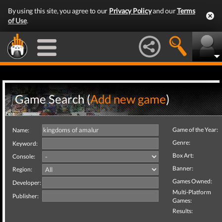
By using this site, you agree to our
Privacy Policy
and our
Terms
of Use
.
Game Search (
Add new game
)
Game of the Year:
Name:
Genre:
Keyword:
Box Art:
Console:
Banner:
Region:
Games Owned:
Developer:
Multi-Platform
Publisher:
Games:
Results: