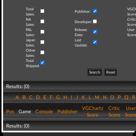
Total
VGCh
Publisher:
Sales:
Score
NA
Critic
Developer:
Sales:
Score
PAL
Release
User
Sales:
Date:
Score
Japan
Last
Sales:
Update:
Other
Sales:
Total
Shipped:
Search
Reset
Results: (0)
A
B
C
D
E
F
G
H
I
J
K
L
M
N
O
P
Q
VGChartz
Critic
User
Pos
Game
Console
Publisher
Score
Score
Scor
Results: (0)