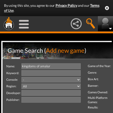
By using this site, you agree to our
Privacy Policy
and our
Terms
of Use
.
Game Search (
Add new game
)
Game of the Year:
Name:
Genre:
Keyword:
Box Art:
Console:
Banner:
Region:
Games Owned:
Developer:
Multi-Platform
Publisher:
Games:
Results: