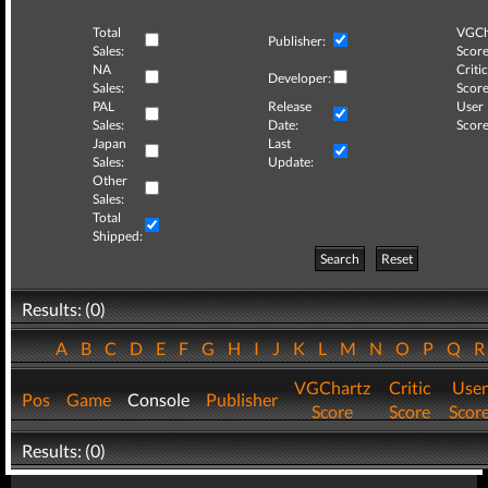
Total
VGCh
Publisher:
Sales:
Score
NA
Critic
Developer:
Sales:
Score
PAL
Release
User
Sales:
Date:
Score
Japan
Last
Sales:
Update:
Other
Sales:
Total
Shipped:
Search
Reset
Results: (0)
A
B
C
D
E
F
G
H
I
J
K
L
M
N
O
P
Q
VGChartz
Critic
User
Pos
Game
Console
Publisher
Score
Score
Scor
Results: (0)