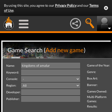
By using this site, you agree to our
Privacy Policy
and our
Terms
of Use
.
Game Search (
Add new game
)
Game of the Year:
Name:
Genre:
Keyword:
Box Art:
Console:
Banner:
Region:
Games Owned:
Developer:
Multi-Platform
Publisher:
Games:
Results: