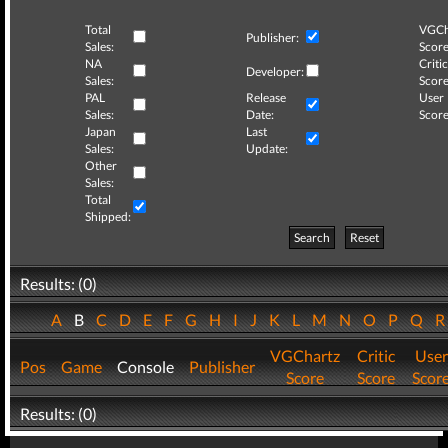
Total
VGCh
Publisher:
Sales:
Score
NA
Critic
Developer:
Sales:
Score
PAL
Release
User
Sales:
Date:
Score
Japan
Last
Sales:
Update:
Other
Sales:
Total
Shipped:
Search
Reset
Results: (0)
A
B
C
D
E
F
G
H
I
J
K
L
M
N
O
P
Q
VGChartz
Critic
User
Pos
Game
Console
Publisher
Score
Score
Scor
Results: (0)