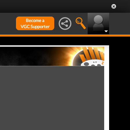
Become a
VGC Supporter