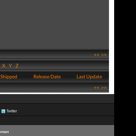
<<
>>
W
X
Y
Z
 Shipped
Release Date
Last Update
<<
>>
Twitter
ntact