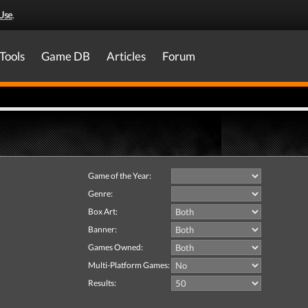
Use
.
Tools
Game DB
Articles
Forum
Game of the Year:
Genre:
Box Art:
Banner:
Games Owned:
Multi-Platform Games:
Results: