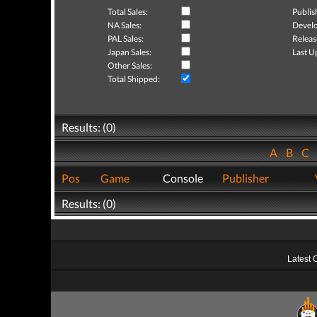
Total Sales:
Publis
NA Sales:
Develo
PAL Sales:
Releas
Japan Sales:
Last U
Other Sales:
Total Shipped:
Results: (0)
A
B
C
Pos
Game
Console
Publisher
Results: (0)
Latest 