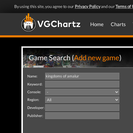
By using this site, you agree to our
Privacy Policy
and our
Terms of 
Home
Charts
Game Search (
Add new game
)
Name:
Keyword:
Console:
Region:
Developer:
Publisher: