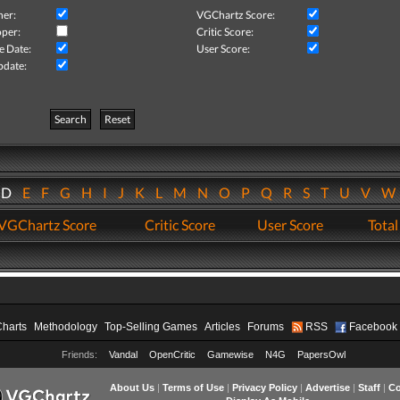
her:
VGChartz Score:
per:
Critic Score:
e Date:
User Score:
pdate:
Search
Reset
D
E
F
G
H
I
J
K
L
M
N
O
P
Q
R
S
T
U
V
VGChartz Score
Critic Score
User Score
Total
Charts
Methodology
Top-Selling Games
Articles
Forums
RSS
Facebook
Friends:
Vandal
OpenCritic
Gamewise
N4G
PapersOwl
About Us
|
Terms of Use
|
Privacy Policy
|
Advertise
|
Staff
|
Co