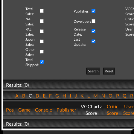
Total
VGCh
Publisher:
Sales:
Score
NA
Critic
Developer:
Sales:
Score
PAL
Release
User
Sales:
Date:
Score
Japan
Last
Sales:
Update:
Other
Sales:
Total
Shipped:
Search
Reset
Results: (0)
A
B
C
D
E
F
G
H
I
J
K
L
M
N
O
P
Q
VGChartz
Critic
User
Pos
Game
Console
Publisher
Score
Score
Scor
Results: (0)