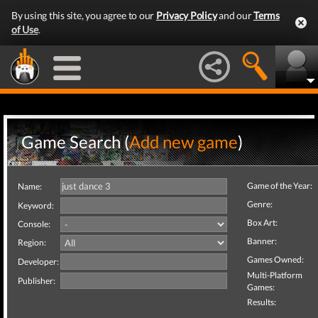
By using this site, you agree to our
Privacy Policy
and our
Terms
of Use
.
Game Search (
Add new game
)
Game of the Year:
Name:
Genre:
Keyword:
Box Art:
Console:
Banner:
Region:
Games Owned:
Developer:
Multi-Platform
Publisher:
Games:
Results: