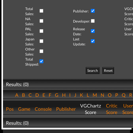
Total
VGCh
Publisher:
Sales:
Score
NA
Critic
Developer:
Sales:
Score
PAL
Release
User
Sales:
Date:
Score
Japan
Last
Sales:
Update:
Other
Sales:
Total
Shipped:
Search
Reset
Results: (0)
A
B
C
D
E
F
G
H
I
J
K
L
M
N
O
P
Q
VGChartz
Critic
User
Pos
Game
Console
Publisher
Score
Score
Scor
Results: (0)