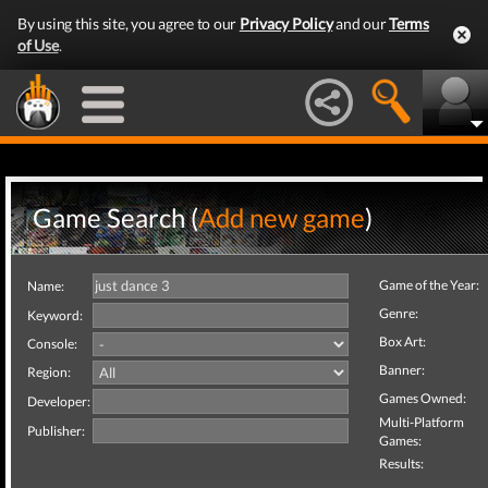
By using this site, you agree to our
Privacy Policy
and our
Terms
of Use
.
Game Search (
Add new game
)
Game of the Year:
Name:
Genre:
Keyword:
Box Art:
Console:
Banner:
Region:
Games Owned:
Developer:
Multi-Platform
Publisher:
Games:
Results: