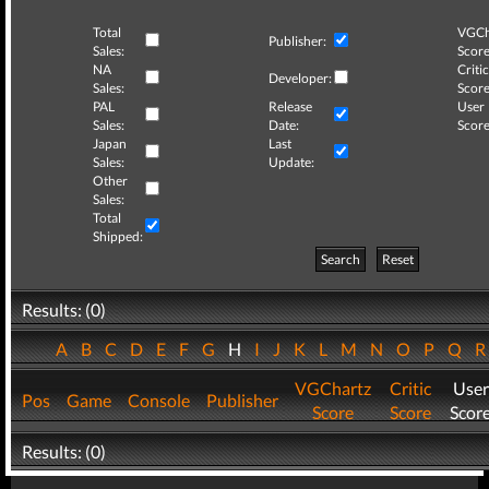
Total
VGCh
Publisher:
Sales:
Score
NA
Critic
Developer:
Sales:
Score
PAL
Release
User
Sales:
Date:
Score
Japan
Last
Sales:
Update:
Other
Sales:
Total
Shipped:
Search
Reset
Results: (0)
A
B
C
D
E
F
G
H
I
J
K
L
M
N
O
P
Q
VGChartz
Critic
User
Pos
Game
Console
Publisher
Score
Score
Scor
Results: (0)