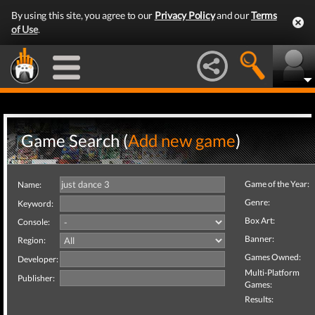
By using this site, you agree to our
Privacy Policy
and our
Terms
of Use
.
Game Search (
Add new game
)
Game of the Year:
Name:
Genre:
Keyword:
Box Art:
Console:
Banner:
Region:
Games Owned:
Developer:
Multi-Platform
Publisher:
Games:
Results: