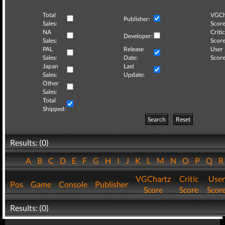
Total
VGCh
Publisher:
Sales:
Score
NA
Critic
Developer:
Sales:
Score
PAL
Release
User
Sales:
Date:
Score
Japan
Last
Sales:
Update:
Other
Sales:
Total
Shipped:
Search
Reset
Results: (0)
A
B
C
D
E
F
G
H
I
J
K
L
M
N
O
P
Q
VGChartz
Critic
User
Pos
Game
Console
Publisher
Score
Score
Scor
Results: (0)