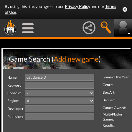
By using this site, you agree to our
Privacy Policy
and our
Terms
of Use
.
Game Search (
Add new game
)
Game of the Year:
Name:
Genre:
Keyword:
Box Art:
Console:
Banner:
Region:
Games Owned:
Developer:
Multi-Platform
Publisher:
Games:
Results: