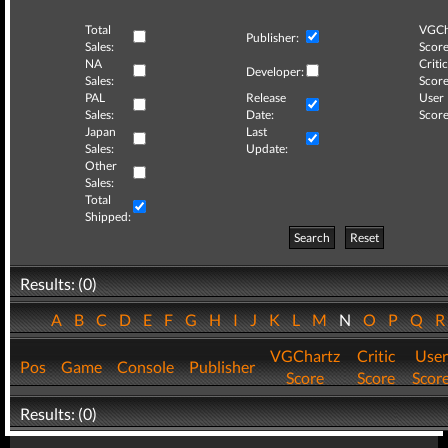
Total
VGCh
Publisher:
Sales:
Score
NA
Critic
Developer:
Sales:
Score
PAL
Release
User
Sales:
Date:
Score
Japan
Last
Sales:
Update:
Other
Sales:
Total
Shipped:
Search
Reset
Results: (0)
A
B
C
D
E
F
G
H
I
J
K
L
M
N
O
P
Q
VGChartz
Critic
User
Pos
Game
Console
Publisher
Score
Score
Scor
Results: (0)