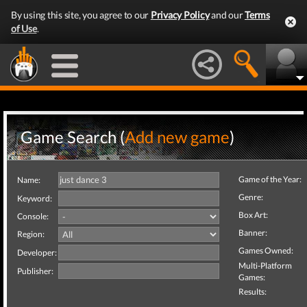
By using this site, you agree to our
Privacy Policy
and our
Terms
of Use
.
Game Search (
Add new game
)
Game of the Year:
Name:
Genre:
Keyword:
Box Art:
Console:
Banner:
Region:
Games Owned:
Developer:
Multi-Platform
Publisher:
Games:
Results: