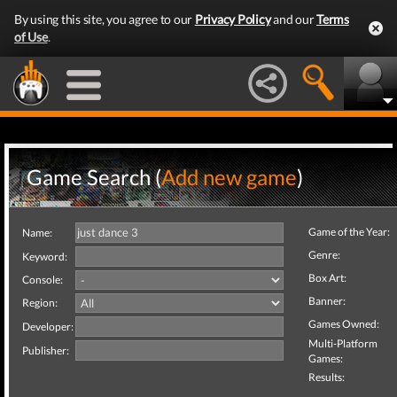
By using this site, you agree to our
Privacy Policy
and our
Terms
of Use
.
Game Search (
Add new game
)
Game of the Year:
Name:
Genre:
Keyword:
Box Art:
Console:
Banner:
Region:
Games Owned:
Developer:
Multi-Platform
Publisher:
Games:
Results: