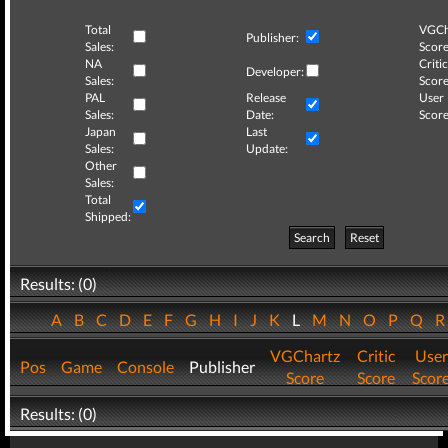
Total
VGCh
Publisher:
Sales:
Score
NA
Critic
Developer:
Sales:
Score
PAL
Release
User
Sales:
Date:
Score
Japan
Last
Sales:
Update:
Other
Sales:
Total
Shipped:
Search
Reset
Results: (0)
A
B
C
D
E
F
G
H
I
J
K
L
M
N
O
P
Q
VGChartz
Critic
User
Pos
Game
Console
Publisher
Score
Score
Scor
Results: (0)