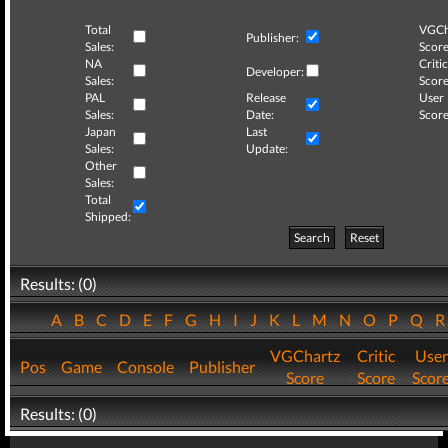
Total
VGCh
Publisher:
Sales:
Score
NA
Critic
Developer:
Sales:
Score
PAL
Release
User
Sales:
Date:
Score
Japan
Last
Sales:
Update:
Other
Sales:
Total
Shipped:
Search
Reset
Results: (0)
A
B
C
D
E
F
G
H
I
J
K
L
M
N
O
P
Q
VGChartz
Critic
User
Pos
Game
Console
Publisher
Score
Score
Scor
Results: (0)