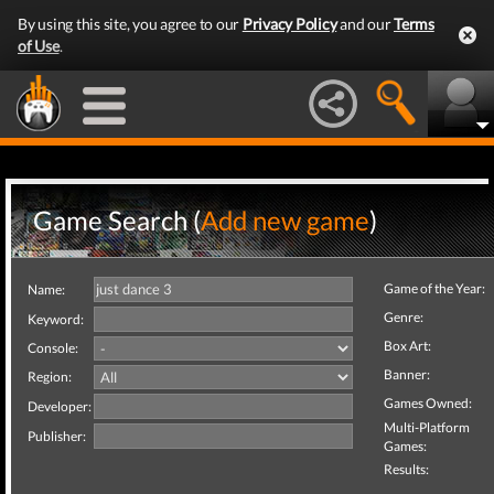
By using this site, you agree to our
Privacy Policy
and our
Terms
of Use
.
Game Search (
Add new game
)
Game of the Year:
Name:
Genre:
Keyword:
Box Art:
Console:
Banner:
Region:
Games Owned:
Developer:
Multi-Platform
Publisher:
Games:
Results: