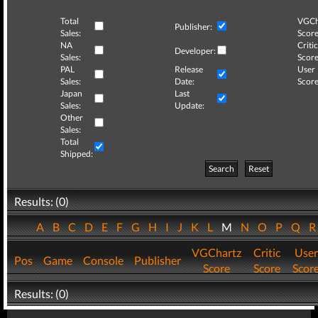
Total
VGCh
Publisher:
Sales:
Score
NA
Critic
Developer:
Sales:
Score
PAL
Release
User
Sales:
Date:
Score
Japan
Last
Sales:
Update:
Other
Sales:
Total
Shipped:
Search
Reset
Results: (0)
A
B
C
D
E
F
G
H
I
J
K
L
M
N
O
P
Q
VGChartz
Critic
User
Pos
Game
Console
Publisher
Score
Score
Scor
Results: (0)