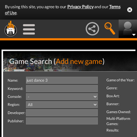
By using this site, you agree to our
Privacy Policy
and our
Terms
of Use
.
Game Search (
Add new game
)
Game of the Year:
Name:
Genre:
Keyword:
Box Art:
Console:
Banner:
Region:
Games Owned:
Developer:
Multi-Platform
Publisher:
Games:
Results: