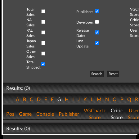
Total
VGCh
Publisher:
Sales:
Score
NA
Critic
Developer:
Sales:
Score
PAL
Release
User
Sales:
Date:
Score
Japan
Last
Sales:
Update:
Other
Sales:
Total
Shipped:
Search
Reset
Results: (0)
A
B
C
D
E
F
G
H
I
J
K
L
M
N
O
P
Q
VGChartz
Critic
User
Pos
Game
Console
Publisher
Score
Score
Scor
Results: (0)