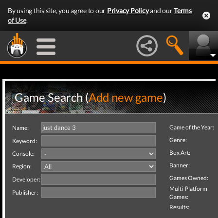
By using this site, you agree to our
Privacy Policy
and our
Terms
of Use
.
Game Search (
Add new game
)
Game of the Year:
Name:
Genre:
Keyword:
Box Art:
Console:
Banner:
Region:
Games Owned:
Developer:
Multi-Platform
Publisher:
Games:
Results: