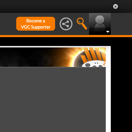
Become a
VGC Supporter