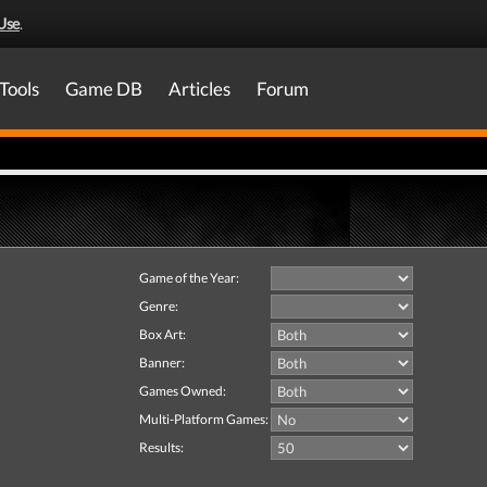
Use
.
Tools
Game DB
Articles
Forum
Game of the Year:
Genre:
Box Art:
Banner:
Games Owned:
Multi-Platform Games:
Results: