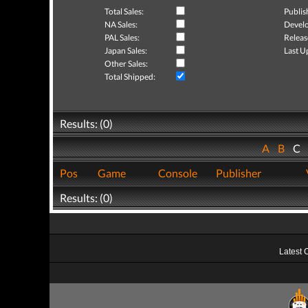
Total Sales:
Publis
NA Sales:
Develo
PAL Sales:
Releas
Japan Sales:
Last U
Other Sales:
Total Shipped:
Results: (0)
A
B
C
Pos
Game
Console
Publisher
Results: (0)
Latest 