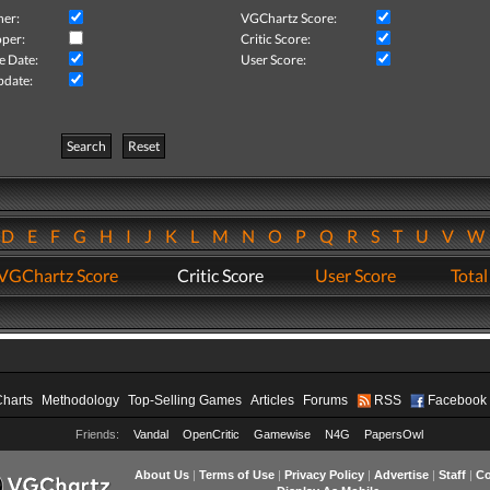
her:
VGChartz Score:
per:
Critic Score:
e Date:
User Score:
pdate:
Search
Reset
D
E
F
G
H
I
J
K
L
M
N
O
P
Q
R
S
T
U
V
VGChartz Score
Critic Score
User Score
Total
Charts
Methodology
Top-Selling Games
Articles
Forums
RSS
Facebook
Friends:
Vandal
OpenCritic
Gamewise
N4G
PapersOwl
About Us
|
Terms of Use
|
Privacy Policy
|
Advertise
|
Staff
|
Co