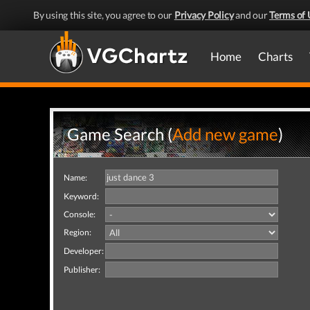
By using this site, you agree to our
Privacy Policy
and our
Terms of 
Home
Charts
Game Search (
Add new game
)
Name:
Keyword:
Console:
Region:
Developer:
Publisher: