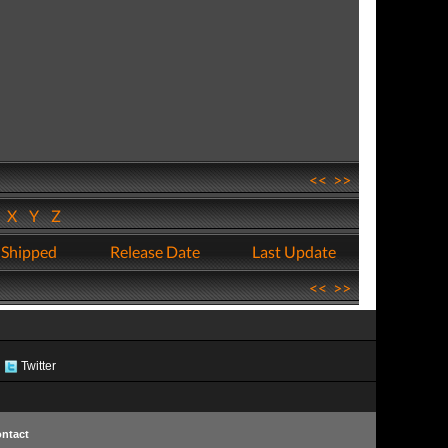
<<
>>
W
X
Y
Z
 Shipped
Release Date
Last Update
<<
>>
Twitter
ntact