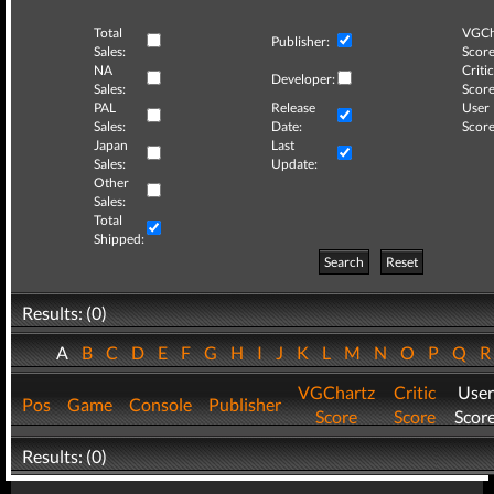
Total
VGCh
Publisher:
Sales:
Score
NA
Critic
Developer:
Sales:
Score
PAL
Release
User
Sales:
Date:
Score
Japan
Last
Sales:
Update:
Other
Sales:
Total
Shipped:
Search
Reset
Results: (0)
A
B
C
D
E
F
G
H
I
J
K
L
M
N
O
P
Q
VGChartz
Critic
User
Pos
Game
Console
Publisher
Score
Score
Scor
Results: (0)