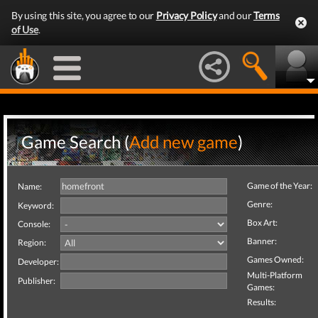
By using this site, you agree to our
Privacy Policy
and our
Terms
of Use
.
Game Search (
Add new game
)
Game of the Year:
Name:
Genre:
Keyword:
Box Art:
Console:
Banner:
Region:
Games Owned:
Developer:
Multi-Platform
Publisher:
Games:
Results: