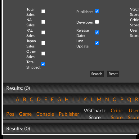
Total
VGCh
Publisher:
Sales:
Score
NA
Critic
Developer:
Sales:
Score
PAL
Release
User
Sales:
Date:
Score
Japan
Last
Sales:
Update:
Other
Sales:
Total
Shipped:
Search
Reset
Results: (0)
A
B
C
D
E
F
G
H
I
J
K
L
M
N
O
P
Q
VGChartz
Critic
User
Pos
Game
Console
Publisher
Score
Score
Scor
Results: (0)