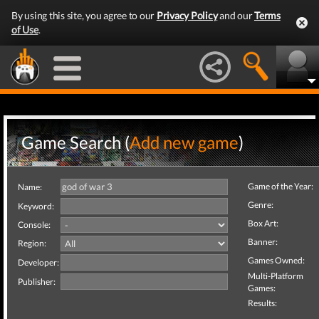
By using this site, you agree to our
Privacy Policy
and our
Terms
of Use
.
Game Search (
Add new game
)
Game of the Year:
Name:
Genre:
Keyword:
Box Art:
Console:
Banner:
Region:
Games Owned:
Developer:
Multi-Platform
Publisher:
Games:
Results: