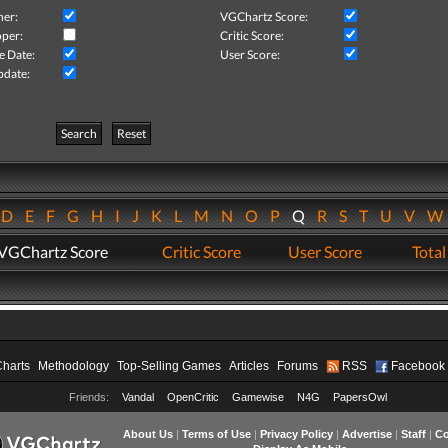
her:
VGChartz Score:
per:
Critic Score:
e Date:
User Score:
pdate:
Search
Reset
D
E
F
G
H
I
J
K
L
M
N
O
P
Q
R
S
T
U
V
VGChartz Score
Critic Score
User Score
Total
Charts
Methodology
Top-Selling Games
Articles
Forums
RSS
Facebook
Friends:
Vandal
OpenCritic
Gamewise
N4G
PapersOwl
About Us
|
Terms of Use
|
Privacy Policy
|
Advertise
|
Staff
|
Co