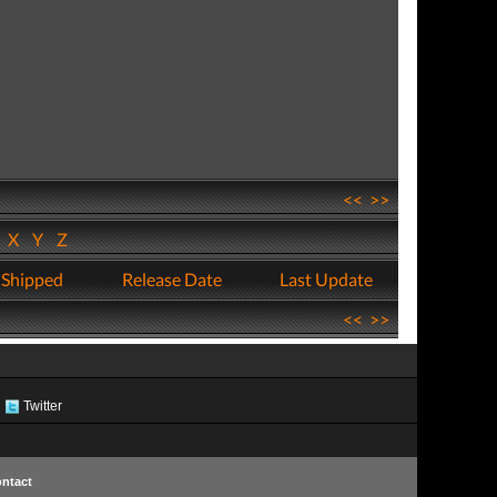
<<
>>
W
X
Y
Z
 Shipped
Release Date
Last Update
<<
>>
Twitter
ntact