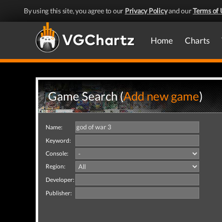
By using this site, you agree to our
Privacy Policy
and our
Terms of 
Home
Charts
Game Search (
Add new game
)
Name:
Keyword:
Console:
Region:
Developer:
Publisher: