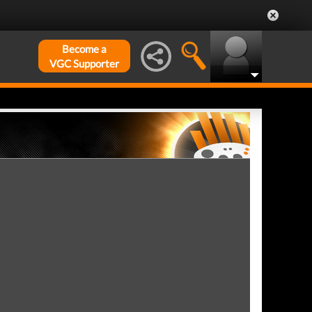
Become a
VGC Supporter