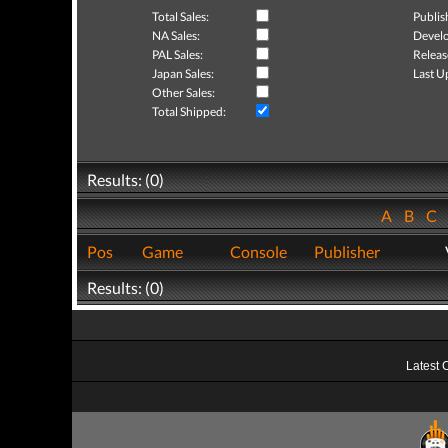
Total Sales:
Publis
NA Sales:
Develo
PAL Sales:
Releas
Japan Sales:
Last U
Other Sales:
Total Shipped:
Results: (0)
A
B
C
Pos
Game
Console
Publisher
Results: (0)
Latest 