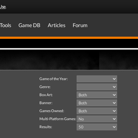
Use
.
Tools
Game DB
Articles
Forum
Game of the Year:
Genre:
Box Art:
Banner:
Games Owned:
Multi-Platform Games:
Results: