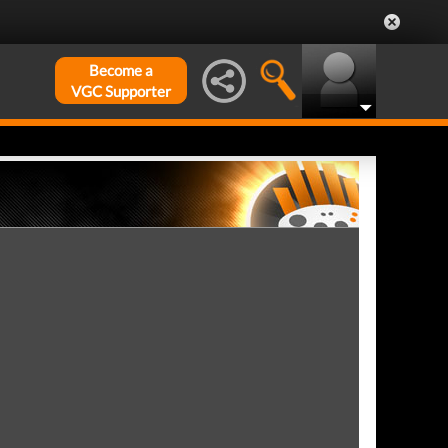
Become a
VGC Supporter