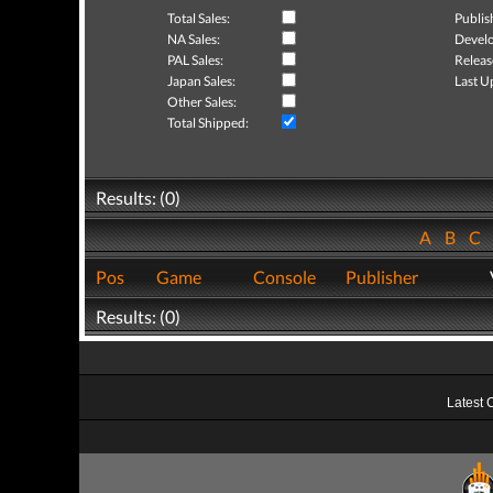
Total Sales:
Publis
NA Sales:
Develo
PAL Sales:
Releas
Japan Sales:
Last U
Other Sales:
Total Shipped:
Results: (0)
A
B
C
Pos
Game
Console
Publisher
Results: (0)
Latest 