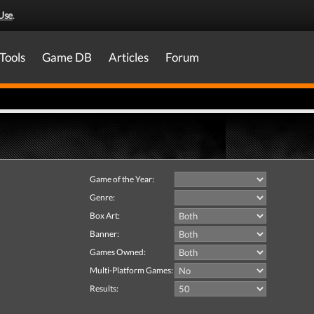
Use
.
Tools
Game DB
Articles
Forum
Game of the Year:
Genre:
Box Art:
Banner:
Games Owned:
Multi-Platform Games:
Results: