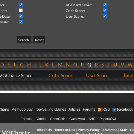
her:
VGChartz Score:
per:
Critic Score:
e Date:
User Score:
pdate:
Search
Reset
D
E
F
G
H
I
J
K
L
M
N
O
P
Q
R
S
T
U
V
VGChartz Score
Critic Score
User Score
Total
Charts
Methodology
Top-Selling Games
Articles
Forums
RSS
Facebook
Friends:
Vandal
OpenCritic
Gamewise
N4G
PapersOwl
About Us
|
Terms of Use
|
Privacy Policy
|
Advertise
|
Staff
|
Co