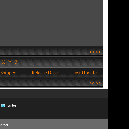
<<
>>
W
X
Y
Z
 Shipped
Release Date
Last Update
<<
>>
Twitter
ntact