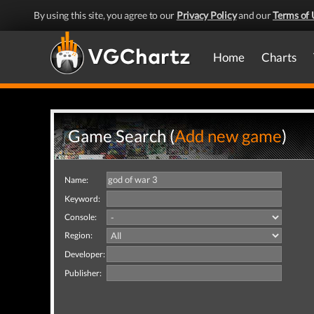
By using this site, you agree to our
Privacy Policy
and our
Terms of 
Home
Charts
Game Search (
Add new game
)
Name:
Keyword:
Console:
Region:
Developer:
Publisher: