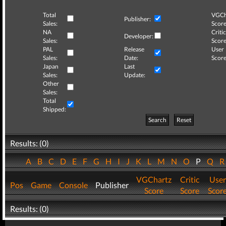
Total
VGCh
Publisher:
Sales:
Score
NA
Critic
Developer:
Sales:
Score
PAL
Release
User
Sales:
Date:
Score
Japan
Last
Sales:
Update:
Other
Sales:
Total
Shipped:
Search
Reset
Results: (0)
A
B
C
D
E
F
G
H
I
J
K
L
M
N
O
P
Q
VGChartz
Critic
User
Pos
Game
Console
Publisher
Score
Score
Scor
Results: (0)