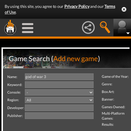
By using this site, you agree to our
Privacy Policy
and our
Terms
of Use
.
Game Search (
Add new game
)
Game of the Year:
Name:
Genre:
Keyword:
Box Art:
Console:
Banner:
Region:
Games Owned:
Developer:
Multi-Platform
Publisher:
Games:
Results: