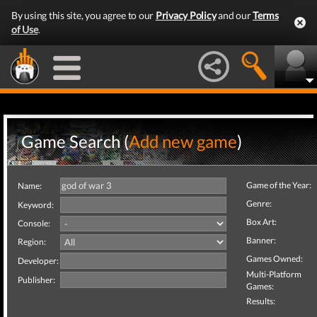
By using this site, you agree to our
Privacy Policy
and our
Terms
of Use
.
Game Search (
Add new game
)
Game of the Year:
Name:
Genre:
Keyword:
Box Art:
Console:
Banner:
Region:
Games Owned:
Developer:
Multi-Platform
Publisher:
Games:
Results: