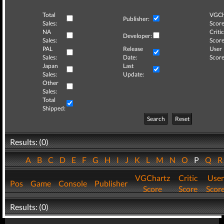
Total
VGCh
Publisher:
Sales:
Score
NA
Critic
Developer:
Sales:
Score
PAL
Release
User
Sales:
Date:
Score
Japan
Last
Sales:
Update:
Other
Sales:
Total
Shipped:
Search
Reset
Results: (0)
A
B
C
D
E
F
G
H
I
J
K
L
M
N
O
P
Q
VGChartz
Critic
User
Pos
Game
Console
Publisher
Score
Score
Scor
Results: (0)