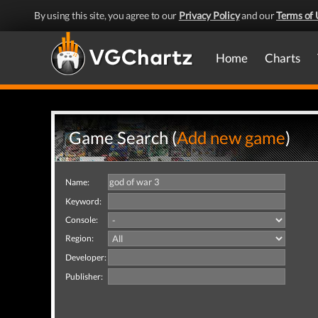
By using this site, you agree to our
Privacy Policy
and our
Terms of 
Home
Charts
Game Search (
Add new game
)
Name:
Keyword:
Console:
Region:
Developer:
Publisher: