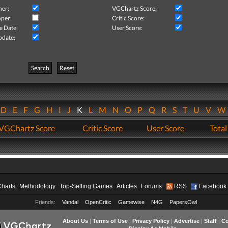
her:
VGChartz Score:
per:
Critic Score:
e Date:
User Score:
pdate:
Search
Reset
D
E
F
G
H
I
J
K
L
M
N
O
P
Q
R
S
T
U
V
VGChartz Score
Critic Score
User Score
Total
Charts
Methodology
Top-Selling Games
Articles
Forums
RSS
Facebook
Friends:
Vandal
OpenCritic
Gamewise
N4G
PapersOwl
About Us
|
Terms of Use
|
Privacy Policy
|
Advertise
|
Staff
|
Co