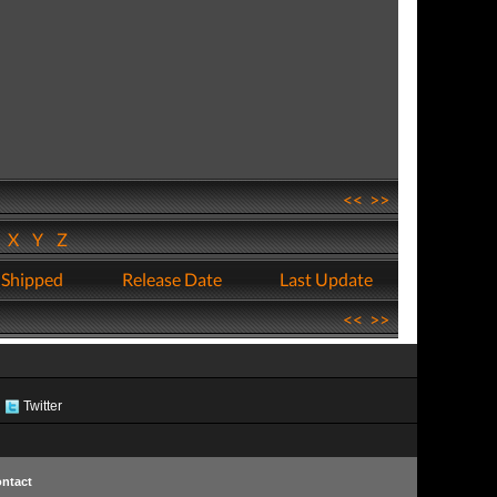
<<
>>
W
X
Y
Z
 Shipped
Release Date
Last Update
<<
>>
Twitter
ntact