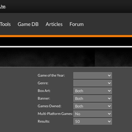
Use
.
Tools
Game DB
Articles
Forum
Game of the Year:
Genre:
Box Art:
Banner:
Games Owned:
Multi-Platform Games:
Results: