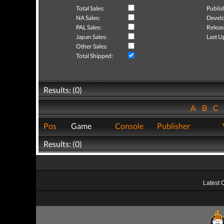
Total Sales:
Publis
NA Sales:
Develo
PAL Sales:
Releas
Japan Sales:
Last U
Other Sales:
Total Shipped:
Results: (0)
A
B
C
Pos
Game
Console
Publisher
Results: (0)
Latest 