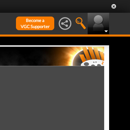
Become a
VGC Supporter