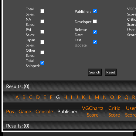
Total
VGCh
Publisher:
Sales:
Score
NA
Critic
Developer:
Sales:
Score
PAL
Release
User
Sales:
Date:
Score
Japan
Last
Sales:
Update:
Other
Sales:
Total
Shipped:
Search
Reset
Results: (0)
A
B
C
D
E
F
G
H
I
J
K
L
M
N
O
P
Q
VGChartz
Critic
User
Pos
Game
Console
Publisher
Score
Score
Scor
Results: (0)