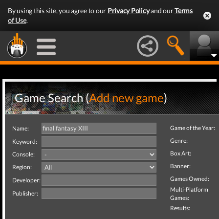
By using this site, you agree to our
Privacy Policy
and our
Terms
of Use
.
Game Search (
Add new game
)
Game of the Year:
Name:
Genre:
Keyword:
Box Art:
Console:
Banner:
Region:
Games Owned:
Developer:
Multi-Platform
Publisher:
Games:
Results: