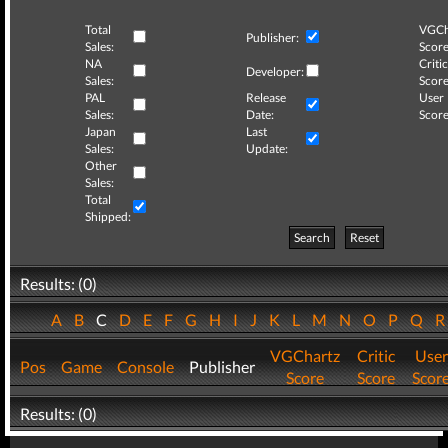
Total
VGCh
Publisher:
Sales:
Score
NA
Critic
Developer:
Sales:
Score
PAL
Release
User
Sales:
Date:
Score
Japan
Last
Sales:
Update:
Other
Sales:
Total
Shipped:
Search
Reset
Results: (0)
A
B
C
D
E
F
G
H
I
J
K
L
M
N
O
P
Q
VGChartz
Critic
User
Pos
Game
Console
Publisher
Score
Score
Scor
Results: (0)