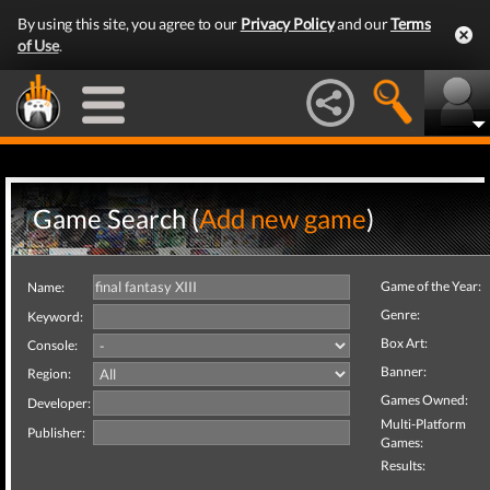
By using this site, you agree to our
Privacy Policy
and our
Terms
of Use
.
Game Search (
Add new game
)
Game of the Year:
Name:
Genre:
Keyword:
Box Art:
Console:
Banner:
Region:
Games Owned:
Developer:
Multi-Platform
Publisher:
Games:
Results: