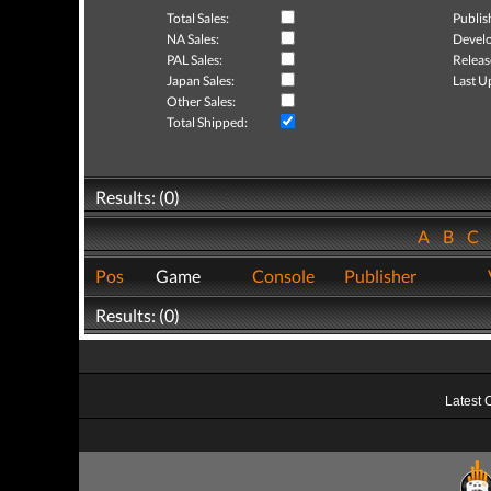
Total Sales:
Publis
NA Sales:
Develo
PAL Sales:
Releas
Japan Sales:
Last U
Other Sales:
Total Shipped:
Results: (0)
A
B
C
Pos
Game
Console
Publisher
Results: (0)
Latest 