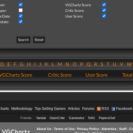
her:
VGChartz Score:
per:
Critic Score:
e Date:
User Score:
pdate:
Search
Reset
D
E
F
G
H
I
J
K
L
M
N
O
P
Q
R
S
T
U
V
VGChartz Score
Critic Score
User Score
Total
Charts
Methodology
Top-Selling Games
Articles
Forums
RSS
Facebook
Friends:
Vandal
OpenCritic
Gamewise
N4G
PapersOwl
About Us
|
Terms of Use
|
Privacy Policy
|
Advertise
|
Staff
|
Co