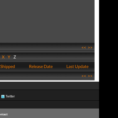
<<
>>
W
X
Y
Z
 Shipped
Release Date
Last Update
<<
>>
Twitter
ntact