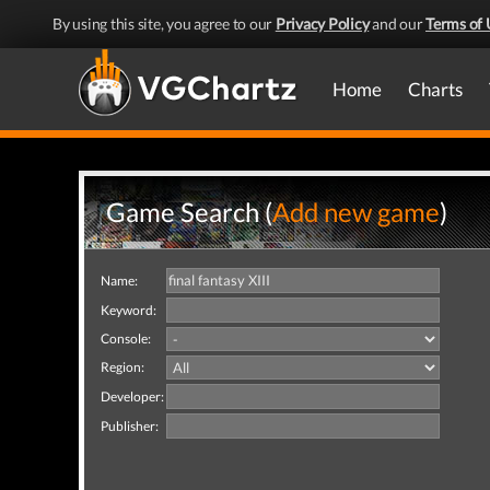
By using this site, you agree to our
Privacy Policy
and our
Terms of 
Home
Charts
Game Search (
Add new game
)
Name:
Keyword:
Console:
Region:
Developer:
Publisher: