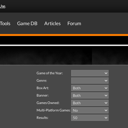
Use
.
Tools
Game DB
Articles
Forum
Game of the Year:
Genre:
Box Art:
Banner:
Games Owned:
Multi-Platform Games:
Results: