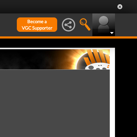
Become a
VGC Supporter