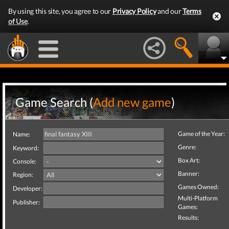
By using this site, you agree to our
Privacy Policy
and our
Terms
of Use
.
Game Search (
Add new game
)
Game of the Year:
Name:
Genre:
Keyword:
Box Art:
Console:
Banner:
Region:
Games Owned:
Developer:
Multi-Platform
Publisher:
Games:
Results: