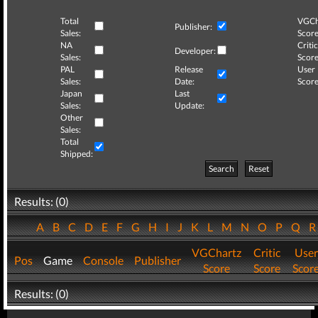
Total
VGCh
Publisher:
Sales:
Score
NA
Critic
Developer:
Sales:
Score
PAL
Release
User
Sales:
Date:
Score
Japan
Last
Sales:
Update:
Other
Sales:
Total
Shipped:
Search
Reset
Results: (0)
A
B
C
D
E
F
G
H
I
J
K
L
M
N
O
P
Q
VGChartz
Critic
User
Pos
Game
Console
Publisher
Score
Score
Scor
Results: (0)