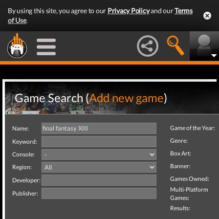
By using this site, you agree to our
Privacy Policy
and our
Terms
of Use
.
Game Search (
Add new game
)
Game of the Year:
Name:
Genre:
Keyword:
Box Art:
Console:
Banner:
Region:
Games Owned:
Developer:
Multi-Platform
Publisher:
Games:
Results: