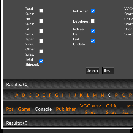
Total
VGCh
Publisher:
Sales:
Score
NA
Critic
Developer:
Sales:
Score
PAL
Release
User
Sales:
Date:
Score
Japan
Last
Sales:
Update:
Other
Sales:
Total
Shipped:
Search
Reset
Results: (0)
A
B
C
D
E
F
G
H
I
J
K
L
M
N
O
P
Q
VGChartz
Critic
User
Pos
Game
Console
Publisher
Score
Score
Scor
Results: (0)