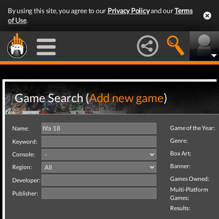
By using this site, you agree to our
Privacy Policy
and our
Terms
of Use
.
Game Search (
Add new game
)
Game of the Year:
Name:
Genre:
Keyword:
Box Art:
Console:
Banner:
Region:
Games Owned:
Developer:
Multi-Platform
Publisher:
Games:
Results: