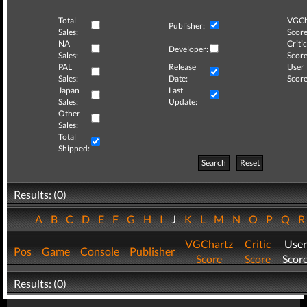
Total
VGCh
Publisher:
Sales:
Score
NA
Critic
Developer:
Sales:
Score
PAL
Release
User
Sales:
Date:
Score
Japan
Last
Sales:
Update:
Other
Sales:
Total
Shipped:
Search
Reset
Results: (0)
A
B
C
D
E
F
G
H
I
J
K
L
M
N
O
P
Q
VGChartz
Critic
User
Pos
Game
Console
Publisher
Score
Score
Scor
Results: (0)