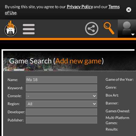
By using this site, you agree to our
Privacy Policy
and our
Terms
of Use
.
Game Search (
Add new game
)
Game of the Year:
Name:
Genre:
Keyword:
Box Art:
Console:
Banner:
Region:
Games Owned:
Developer:
Multi-Platform
Publisher:
Games:
Results: