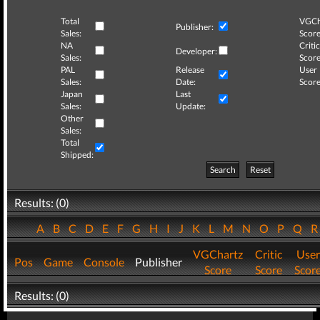
Total
VGCh
Publisher:
Sales:
Score
NA
Critic
Developer:
Sales:
Score
PAL
Release
User
Sales:
Date:
Score
Japan
Last
Sales:
Update:
Other
Sales:
Total
Shipped:
Search
Reset
Results: (0)
A
B
C
D
E
F
G
H
I
J
K
L
M
N
O
P
Q
VGChartz
Critic
User
Pos
Game
Console
Publisher
Score
Score
Scor
Results: (0)