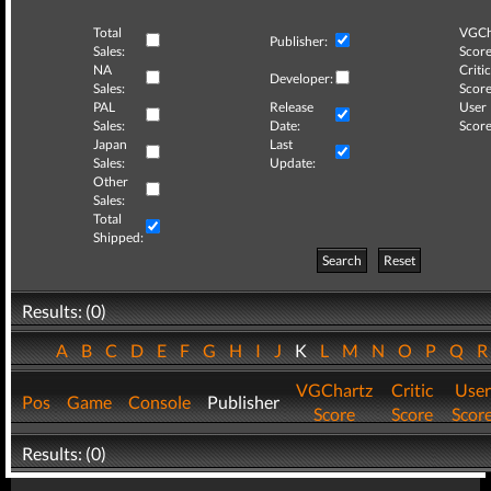
Total
VGCh
Publisher:
Sales:
Score
NA
Critic
Developer:
Sales:
Score
PAL
Release
User
Sales:
Date:
Score
Japan
Last
Sales:
Update:
Other
Sales:
Total
Shipped:
Search
Reset
Results: (0)
A
B
C
D
E
F
G
H
I
J
K
L
M
N
O
P
Q
VGChartz
Critic
User
Pos
Game
Console
Publisher
Score
Score
Scor
Results: (0)