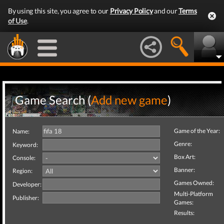
By using this site, you agree to our
Privacy Policy
and our
Terms
of Use
.
Game Search (
Add new game
)
Game of the Year:
Name:
Genre:
Keyword:
Box Art:
Console:
Banner:
Region:
Games Owned:
Developer:
Multi-Platform
Publisher:
Games:
Results: