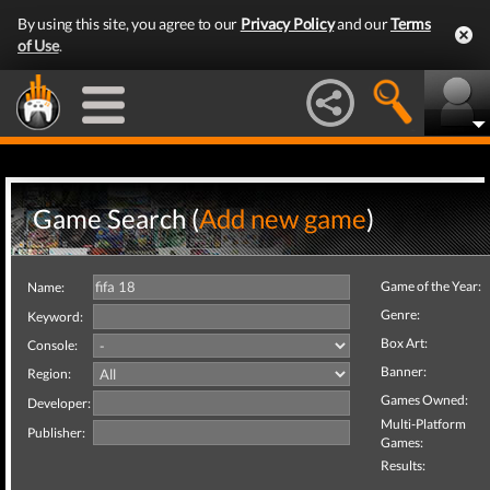
By using this site, you agree to our
Privacy Policy
and our
Terms
of Use
.
Game Search (
Add new game
)
Game of the Year:
Name:
Genre:
Keyword:
Box Art:
Console:
Banner:
Region:
Games Owned:
Developer:
Multi-Platform
Publisher:
Games:
Results: