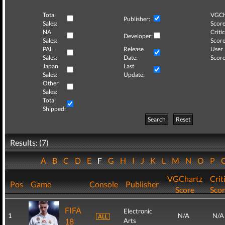
Total
VGCh
Publisher:
Sales:
Score
NA
Critic
Developer:
Sales:
Score
PAL
Release
User
Sales:
Date:
Score
Japan
Last
Sales:
Update:
Other
Sales:
Total
Shipped:
Search
Reset
Results: (7)
A
B
C
D
E
F
G
H
I
J
K
L
M
N
O
P
VGChartz
Crit
Pos
Game
Console
Publisher
Score
Sco
FIFA
Electronic
1
N/A
N/A
18
Arts