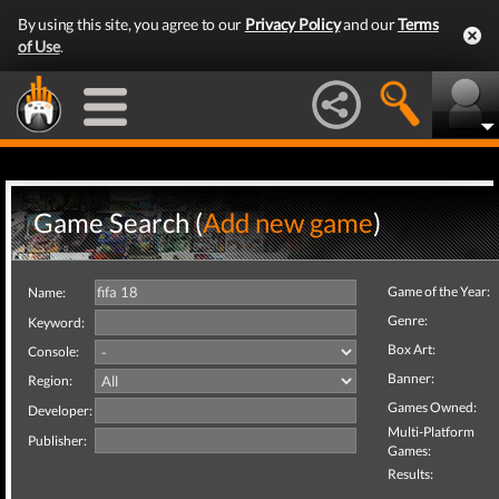
By using this site, you agree to our
Privacy Policy
and our
Terms
of Use
.
Game Search (
Add new game
)
Game of the Year:
Name:
Genre:
Keyword:
Box Art:
Console:
Banner:
Region:
Games Owned:
Developer:
Multi-Platform
Publisher:
Games:
Results: