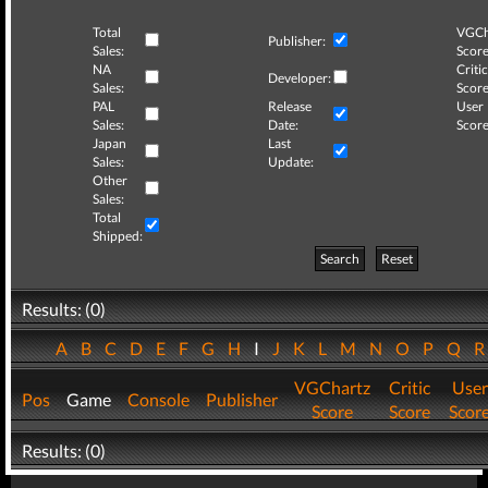
Total
VGCh
Publisher:
Sales:
Score
NA
Critic
Developer:
Sales:
Score
PAL
Release
User
Sales:
Date:
Score
Japan
Last
Sales:
Update:
Other
Sales:
Total
Shipped:
Search
Reset
Results: (0)
A
B
C
D
E
F
G
H
I
J
K
L
M
N
O
P
Q
VGChartz
Critic
User
Pos
Game
Console
Publisher
Score
Score
Scor
Results: (0)