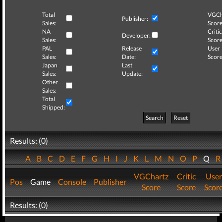
Total
VGCh
Publisher:
Sales:
Score
NA
Critic
Developer:
Sales:
Score
PAL
Release
User
Sales:
Date:
Score
Japan
Last
Sales:
Update:
Other
Sales:
Total
Shipped:
Search
Reset
Results: (0)
A
B
C
D
E
F
G
H
I
J
K
L
M
N
O
P
Q
VGChartz
Critic
User
Pos
Game
Console
Publisher
Score
Score
Scor
Results: (0)