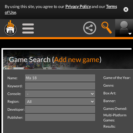
By using this site, you agree to our
Privacy Policy
and our
Terms
of Use
.
Game Search (
Add new game
)
Game of the Year:
Name:
Genre:
Keyword:
Box Art:
Console:
Banner:
Region:
Games Owned:
Developer:
Multi-Platform
Publisher:
Games:
Results: