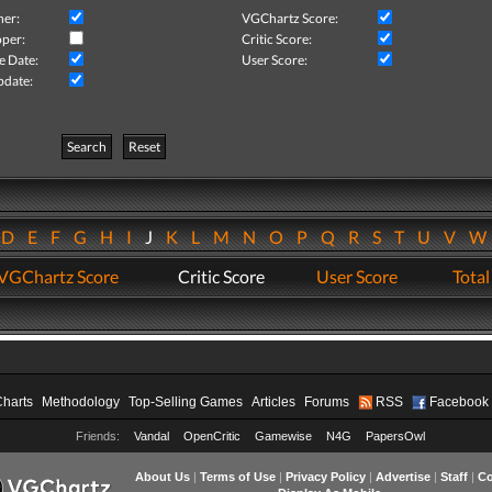
her:
VGChartz Score:
per:
Critic Score:
e Date:
User Score:
pdate:
Search
Reset
D
E
F
G
H
I
J
K
L
M
N
O
P
Q
R
S
T
U
V
VGChartz Score
Critic Score
User Score
Total
Charts
Methodology
Top-Selling Games
Articles
Forums
RSS
Facebook
Friends:
Vandal
OpenCritic
Gamewise
N4G
PapersOwl
About Us
|
Terms of Use
|
Privacy Policy
|
Advertise
|
Staff
|
Co