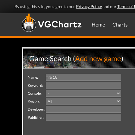
By using this site, you agree to our
Privacy Policy
and our
Terms of 
Home
Charts
Game Search (
Add new game
)
Name:
Keyword:
Console:
Region:
Developer:
Publisher: