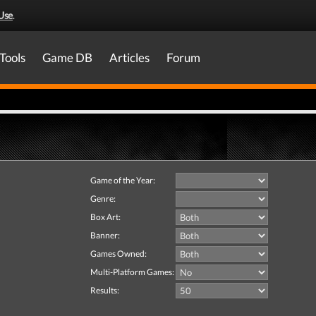
Use
.
Tools
Game DB
Articles
Forum
Game of the Year:
Genre:
Box Art:
Banner:
Games Owned:
Multi-Platform Games:
Results: