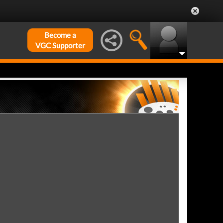
Become a
VGC Supporter