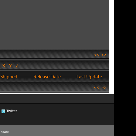
<<
>>
W
X
Y
Z
 Shipped
Release Date
Last Update
<<
>>
Twitter
ntact