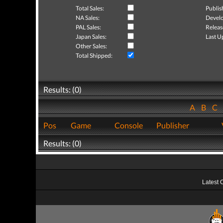
Total Sales:
Publis
NA Sales:
Develo
PAL Sales:
Releas
Japan Sales:
Last U
Other Sales:
Total Shipped:
Results: (0)
A
B
C
Pos
Game
Console
Publisher
Results: (0)
Latest 