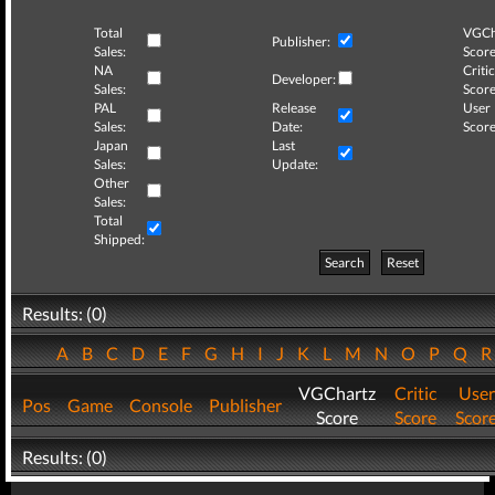
Total
VGCh
Publisher:
Sales:
Score
NA
Critic
Developer:
Sales:
Score
PAL
Release
User
Sales:
Date:
Score
Japan
Last
Sales:
Update:
Other
Sales:
Total
Shipped:
Search
Reset
Results: (0)
A
B
C
D
E
F
G
H
I
J
K
L
M
N
O
P
Q
VGChartz
Critic
User
Pos
Game
Console
Publisher
Score
Score
Scor
Results: (0)