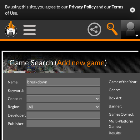
By using this site, you agree to our
Privacy Policy
and our
Terms
of Use
.
Game Search (
Add new game
)
Game of the Year:
Name:
Genre:
Keyword:
Box Art:
Console:
Banner:
Region:
Games Owned:
Developer:
Multi-Platform
Publisher:
Games:
Results: