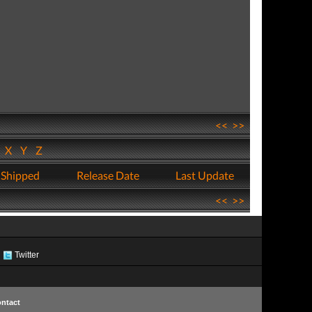
<<
>>
W
X
Y
Z
 Shipped
Release Date
Last Update
<<
>>
Twitter
ntact