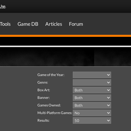
Use
.
Tools
Game DB
Articles
Forum
Game of the Year:
Genre:
Box Art:
Banner:
Games Owned:
Multi-Platform Games:
Results: