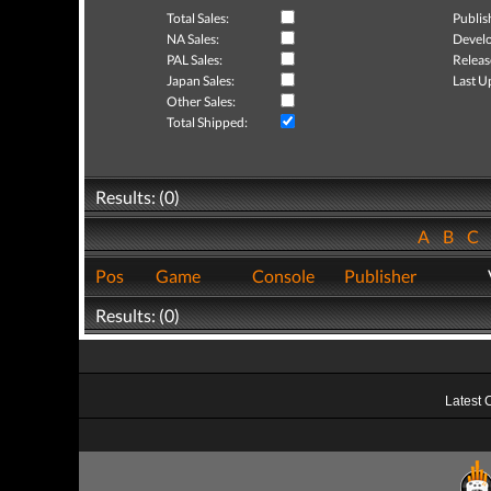
Total Sales:
Publis
NA Sales:
Develo
PAL Sales:
Releas
Japan Sales:
Last U
Other Sales:
Total Shipped:
Results: (0)
A
B
C
Pos
Game
Console
Publisher
Results: (0)
Latest 