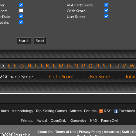
her:
VGChartz Score:
per:
Critic Score:
e Date:
User Score:
pdate:
Search
Reset
D
E
F
G
H
I
J
K
L
M
N
O
P
Q
R
S
T
U
V
VGChartz Score
Critic Score
User Score
Total
Charts
Methodology
Top-Selling Games
Articles
Forums
RSS
Facebook
Friends:
Vandal
OpenCritic
Gamewise
N4G
PapersOwl
About Us
|
Terms of Use
|
Privacy Policy
|
Advertise
|
Staff
|
Co