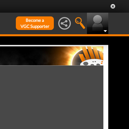
Become a
VGC Supporter