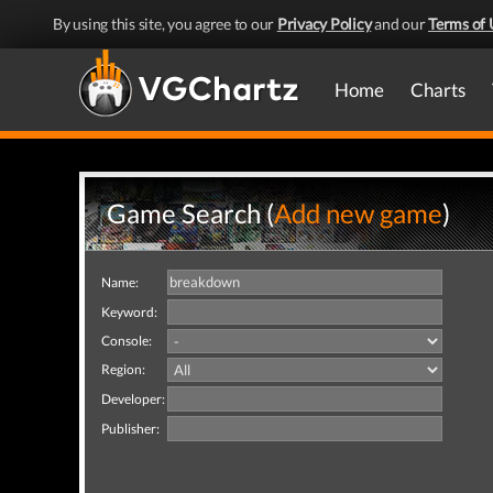
By using this site, you agree to our
Privacy Policy
and our
Terms of 
Home
Charts
Game Search (
Add new game
)
Name:
Keyword:
Console:
Region:
Developer:
Publisher: