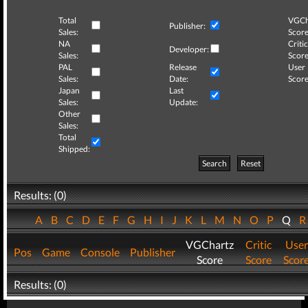
Total
VGCh
Publisher:
Sales:
Score
NA
Critic
Developer:
Sales:
Score
PAL
Release
User
Sales:
Date:
Score
Japan
Last
Sales:
Update:
Other
Sales:
Total
Shipped:
Search
Reset
Results: (0)
A
B
C
D
E
F
G
H
I
J
K
L
M
N
O
P
Q
VGChartz
Critic
User
Pos
Game
Console
Publisher
Score
Score
Scor
Results: (0)