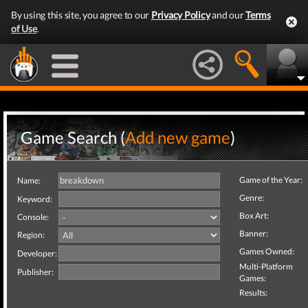
By using this site, you agree to our
Privacy Policy
and our
Terms
of Use
.
Game Search (
Add new game
)
Game of the Year:
Name:
Genre:
Keyword:
Box Art:
Console:
Banner:
Region:
Games Owned:
Developer:
Multi-Platform
Publisher:
Games:
Results: